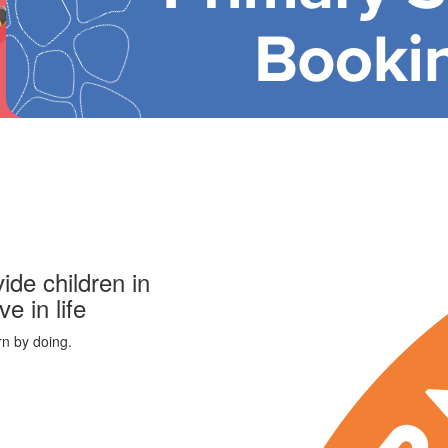
ide children in
ve in life
rn by doing.