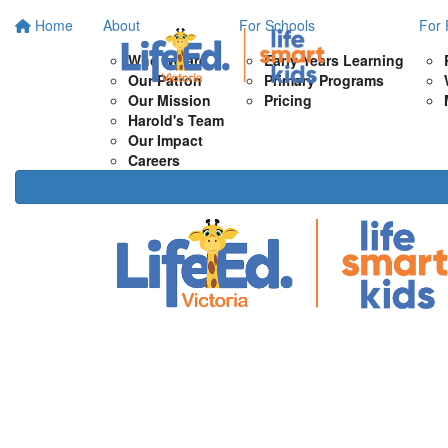
Home
About
For Schools
For 
Who we are
Early Years Learning
Our Patron
Primary Programs
Our Mission
Pricing
Harold's Team
Our Impact
Careers