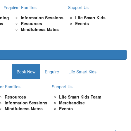
For Families
Support Us
Enquire
rning
Information Sessions
Life Smart Kids
ms
Resources
Events
Mindfulness Mates
Book Now
Enquire
Life Smart Kids
or Families
Support Us
Resources
Life Smart Kids Team
Information Sessions
Merchandise
Mindfulness Mates
Events