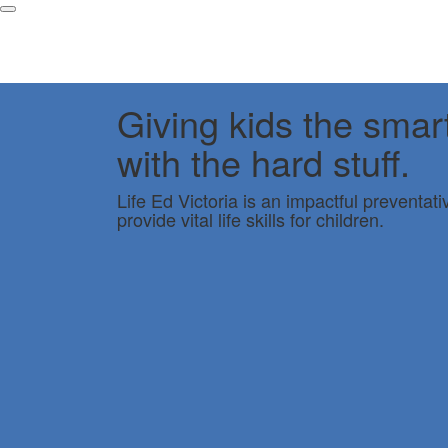
Giving kids the smar
with the hard stuff.
Life Ed Victoria is an impactful preventat
provide vital life skills for children.