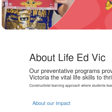
About Life Ed Vic
Our preventative programs prov
Victoria the vital life skills to thri
Constructivist learning approach where students lea
About our impact