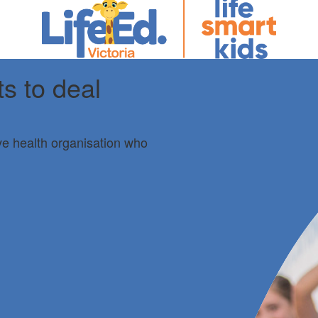
ts to deal
ive health organisation who