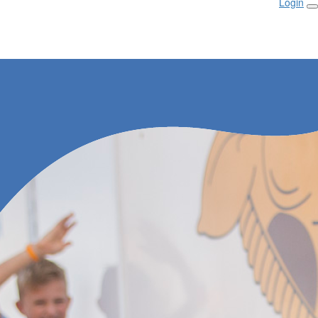
Login