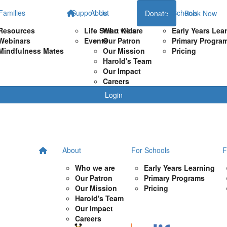
Families
Support Us
About
For Schools
Donate
Book Now
Resources
Life Smart Kids
Who we are
Early Years Lea
Webinars
Events
Our Patron
Primary Progra
Mindfulness Mates
Our Mission
Pricing
Harold's Team
Our Impact
Careers
Login
About
For Schools
F
Who we are
Early Years Learning
Our Patron
Primary Programs
Our Mission
Pricing
Harold's Team
Our Impact
Careers